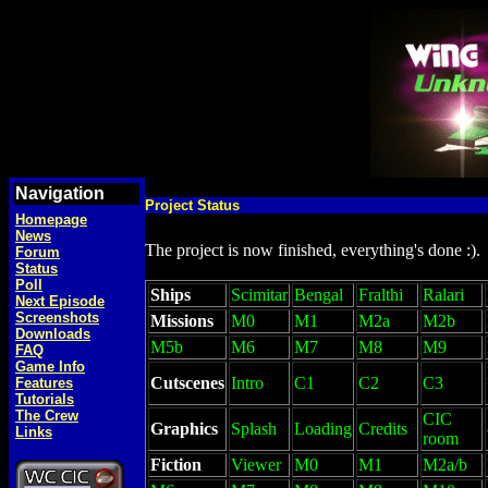
Navigation
Project Status
Homepage
News
The project is now finished, everything's done :).
Forum
Status
Poll
Ships
Scimitar
Bengal
Fralthi
Ralari
Next Episode
Screenshots
Missions
M0
M1
M2a
M2b
Downloads
M5b
M6
M7
M8
M9
FAQ
Game Info
Cutscenes
Intro
C1
C2
C3
Features
Tutorials
The Crew
CIC
Graphics
Splash
Loading
Credits
Links
room
Fiction
Viewer
M0
M1
M2a/b