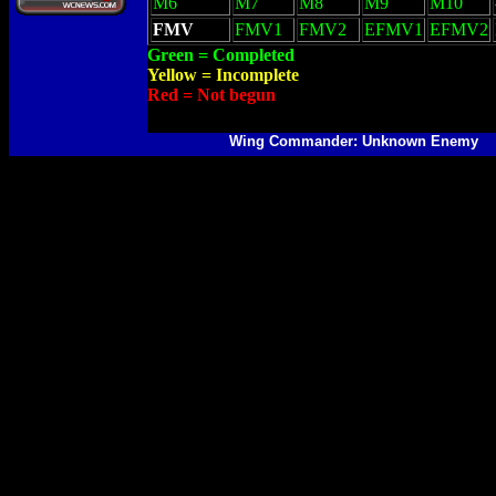
M6
M7
M8
M9
M10
FMV
FMV1
FMV2
EFMV1
EFMV2
Green = Completed
Yellow = Incomplete
Red = Not begun
Wing Commander: Unknown Enemy